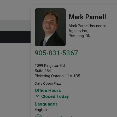
Mark Parnell Insurance Agency
link opens in a new window
Office Info
Mark Parnell
Mark Parnell Insurance
Agency Inc.,
Pickering, ON
905-831-5367
1099 Kingston Rd
Suite 254
Pickering Ontario, L1V 1B5
Dairy Queen Plaza
Office Hours
Closed Today
Languages
English