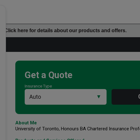
Click here for details about our products and offers.
Get a Quote
Insurance Type
Additional Office Info
About Me
University of Toronto, Honours BA Chartered Insurance Prof