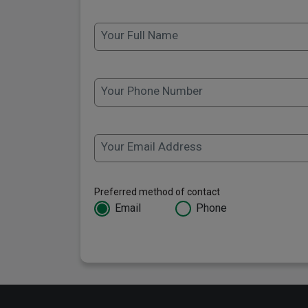
Your Full Name
Your Phone Number
Your Email Address
Preferred method of contact
Email
Phone