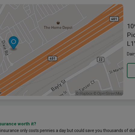
Link o
10
Pi
L1
Dair
nsurance worth it?
 insurance only costs pennies a day but could save you thousands of dol