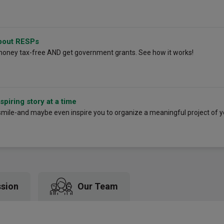
bout RESPs
money tax-free AND get government grants. See how it works!
piring story at a time
smile-and maybe even inspire you to organize a meaningful project of 
ssion
Our Team