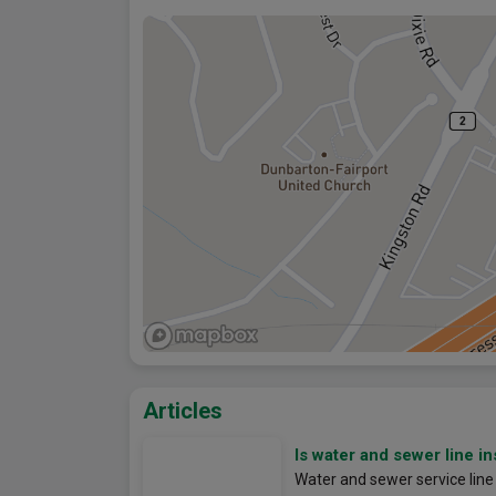
Articles
Is water and sewer line i
Water and sewer service line