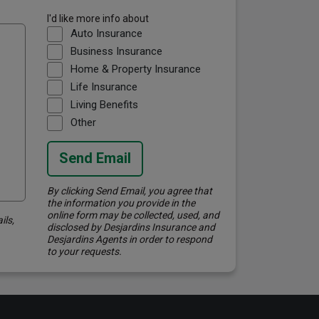
I'd like more info about
Auto Insurance
Business Insurance
Home & Property Insurance
Life Insurance
Living Benefits
Other
Send Email
By clicking Send Email, you agree that
the information you provide in the
online form may be collected, used, and
ils,
disclosed by Desjardins Insurance and
Desjardins Agents in order to respond
to your requests.