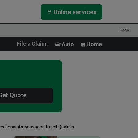
Online services
Open
File a Claim:
Auto
Home
Get Quote
essional Ambassador Travel Qualifier