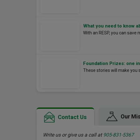
What you need to know a
With an RESP, you can save 
Foundation Prizes: one ins
These stories will make you 
Our Mi
Contact Us
Write us or give us a call at
905-831-5367