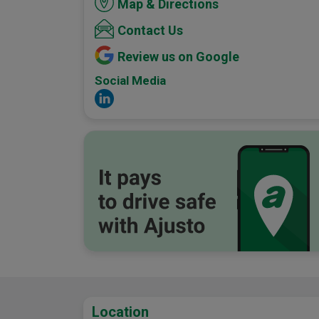
Map & Directions
Contact Us
Review us on Google
Social Media
Location