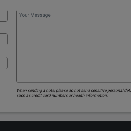
Your Message
When sending a note, please do not send sensitive personal deta
such as credit card numbers or health information.