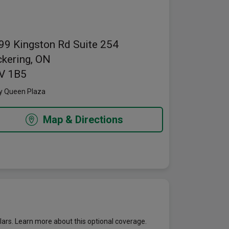
pens in a new window
99 Kingston Rd
Suite 254
ckering, ON
V 1B5
y Queen Plaza
Map & Directions
lars. Learn more about this optional coverage.