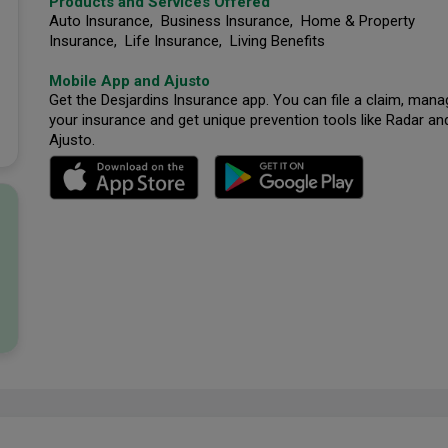
Products and Services Offered
Auto Insurance, Business Insurance, Home & Property
Insurance, Life Insurance, Living Benefits
Mobile App and Ajusto
Get the Desjardins Insurance app. You can file a claim, mana
your insurance and get unique prevention tools like Radar an
Ajusto.